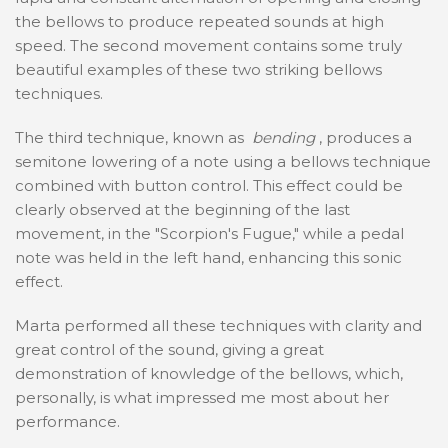
the bellows to produce repeated sounds at high
speed. The second movement contains some truly
beautiful examples of these two striking bellows
techniques.
The third technique, known as
bending
, produces a
semitone lowering of a note using a bellows technique
combined with button control. This effect could be
clearly observed at the beginning of the last
movement, in the "Scorpion's Fugue," while a pedal
note was held in the left hand, enhancing this sonic
effect.
Marta performed all these techniques with clarity and
great control of the sound, giving a great
demonstration of knowledge of the bellows, which,
personally, is what impressed me most about her
performance.