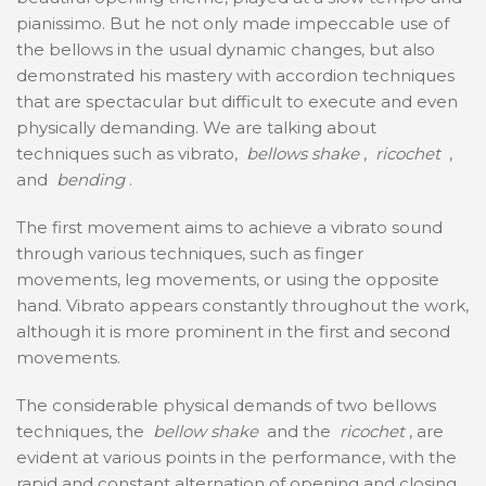
pianissimo. But he not only made impeccable use of
the bellows in the usual dynamic changes, but also
demonstrated his mastery with accordion techniques
that are spectacular but difficult to execute and even
physically demanding. We are talking about
techniques such as vibrato,
bellows shake
,
ricochet
,
and
bending
.
The first movement aims to achieve a vibrato sound
through various techniques, such as finger
movements, leg movements, or using the opposite
hand. Vibrato appears constantly throughout the work,
although it is more prominent in the first and second
movements.
The considerable physical demands of two bellows
techniques, the
bellow shake
and the
ricochet
, are
evident at various points in the performance, with the
rapid and constant alternation of opening and closing