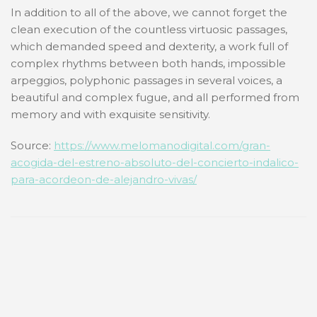
In addition to all of the above, we cannot forget the
clean execution of the countless virtuosic passages,
which demanded speed and dexterity, a work full of
complex rhythms between both hands, impossible
arpeggios, polyphonic passages in several voices, a
beautiful and complex fugue, and all performed from
memory and with exquisite sensitivity.
Source:
https://www.melomanodigital.com/gran-
acogida-del-estreno-absoluto-del-concierto-indalico-
para-acordeon-de-alejandro-vivas/