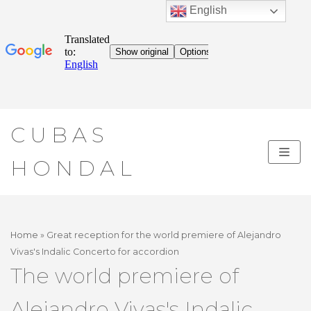
English
Skip
CUBAS
to
content
HONDAL
Home
»
Great reception for the world premiere of Alejandro
Vivas's Indalic Concerto for accordion
The world premiere of
Alejandro Vivas's Indalic