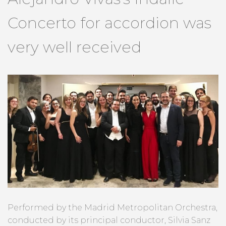
Concerto for accordion was
very well received
Performed by the Madrid Metropolitan Orchestra,
conducted by its principal conductor, Silvia Sanz