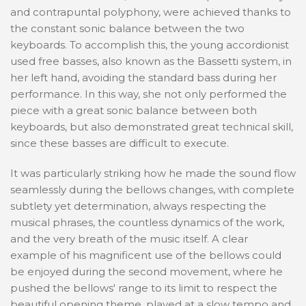
and contrapuntal polyphony, were achieved thanks to
the constant sonic balance between the two
keyboards. To accomplish this, the young accordionist
used free basses, also known as the Bassetti system, in
her left hand, avoiding the standard bass during her
performance. In this way, she not only performed the
piece with a great sonic balance between both
keyboards, but also demonstrated great technical skill,
since these basses are difficult to execute.
It was particularly striking how he made the sound flow
seamlessly during the bellows changes, with complete
subtlety yet determination, always respecting the
musical phrases, the countless dynamics of the work,
and the very breath of the music itself. A clear
example of his magnificent use of the bellows could
be enjoyed during the second movement, where he
pushed the bellows' range to its limit to respect the
beautiful opening theme, played at a slow tempo and