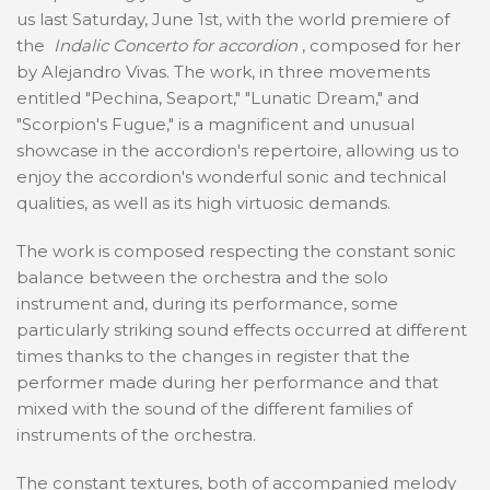
us last Saturday, June 1st, with the world premiere of
the
Indalic Concerto for accordion
, composed for her
by Alejandro Vivas. The work, in three movements
entitled "Pechina, Seaport," "Lunatic Dream," and
"Scorpion's Fugue," is a magnificent and unusual
showcase in the accordion's repertoire, allowing us to
enjoy the accordion's wonderful sonic and technical
qualities, as well as its high virtuosic demands.
The work is composed respecting the constant sonic
balance between the orchestra and the solo
instrument and, during its performance, some
particularly striking sound effects occurred at different
times thanks to the changes in register that the
performer made during her performance and that
mixed with the sound of the different families of
instruments of the orchestra.
The constant textures, both of accompanied melody