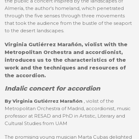
the public a concert inspired by the landscapes of
Almería, the author's homeland, which penetrated
through the five senses through three movements
that took the audience from the bustle of the seaport
to the desert landscapes.
Virginia Gutiérrez Marañón, violist with the
Metropolitan Orchestra and accordionist,
introduces us to the characteristics of the
work and the techniques and resources of
the accordion.
Indalic concert for accordion
By Virginia Gutiérrez Marañón
, violist of the
Metropolitan Orchestra of Madrid, accordionist, music
professor at RESAD and PhD in Artistic, Literary and
Cultural Studies from UAM
The promising young musician Marta Cubas delighted