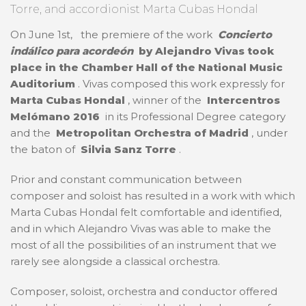
Torre, and accordionist Marta Cubas Hondal
On June 1st,
the premiere of the work
Concierto
indálico para acordeón
by Alejandro Vivas took
place in the
Chamber Hall of the National Music
Auditorium
. Vivas composed this work expressly for
Marta Cubas Hondal
, winner of the
Intercentros
Melómano 2016
in its Professional Degree category
and the
Metropolitan Orchestra of Madrid
, under
the baton of
Silvia Sanz Torre
.
Prior and constant communication between
composer and soloist has resulted in a work with which
Marta Cubas Hondal felt comfortable and identified,
and in which Alejandro Vivas was able to make the
most of all the possibilities of an instrument that we
rarely see alongside a classical orchestra.
Composer, soloist, orchestra and conductor offered