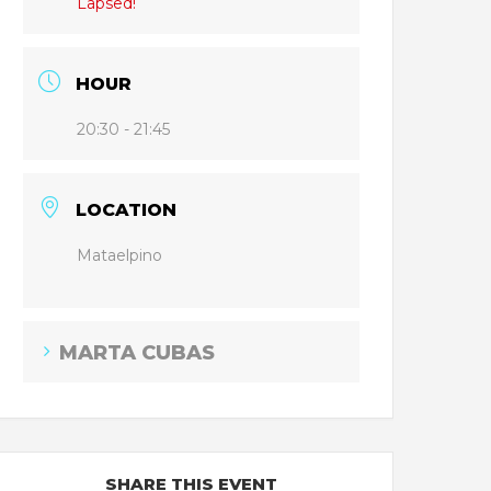
Lapsed!
HOUR
20:30 - 21:45
LOCATION
Mataelpino
MARTA CUBAS
SHARE THIS EVENT