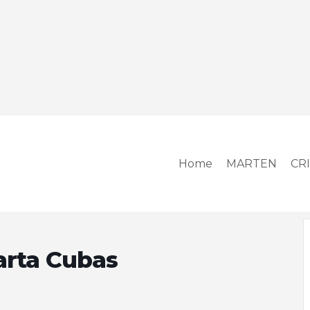
Home
MARTEN
CR
arta Cubas