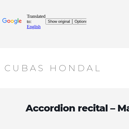
Skip
CUBAS HONDAL
to
content
Accordion recital – M