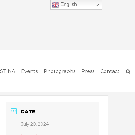
English
ISTINA
Events
Photographs
Press
Contact
DATE
July 20, 2024