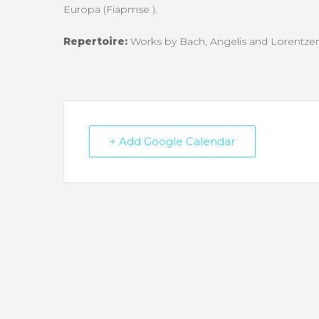
Europa (Fiapmse
).
Repertoire:
Works by Bach, Angelis and Lorentze
+ Add Google Calendar