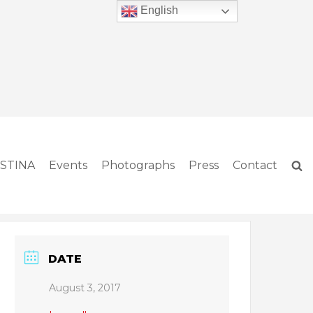
English
ISTINA
Events
Photographs
Press
Contact
DATE
August 3, 2017