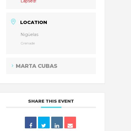
Lapsed!
LOCATION
Nigüelas
Grenade
MARTA CUBAS
SHARE THIS EVENT