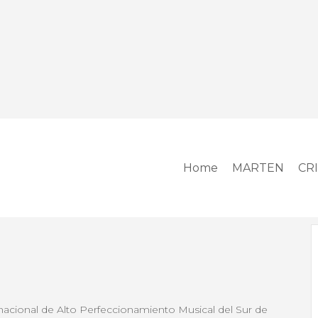
Home
MARTEN
CR
cional de Alto Perfeccionamiento Musical del Sur de