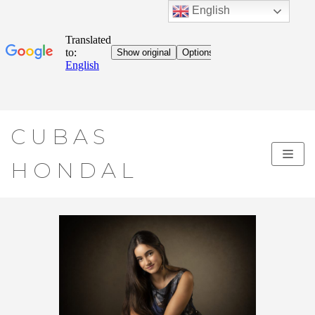
English
Skip
CUBAS
to
content
HONDAL