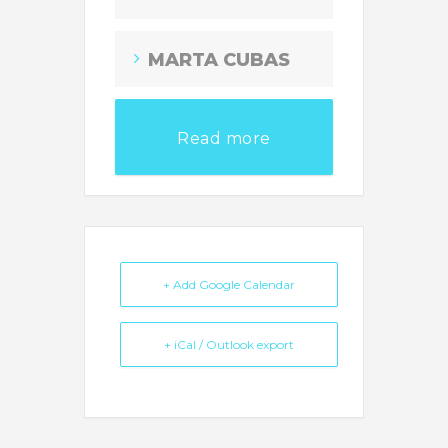
MARTA CUBAS
Read more
+ Add Google Calendar
+ iCal / Outlook export