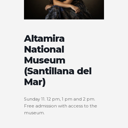
Altamira
National
Museum
(Santillana del
Mar)
Sunday 11. 12 pm, 1 pm and 2 pm.
Free admission with access to the
museum.