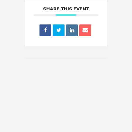
SHARE THIS EVENT