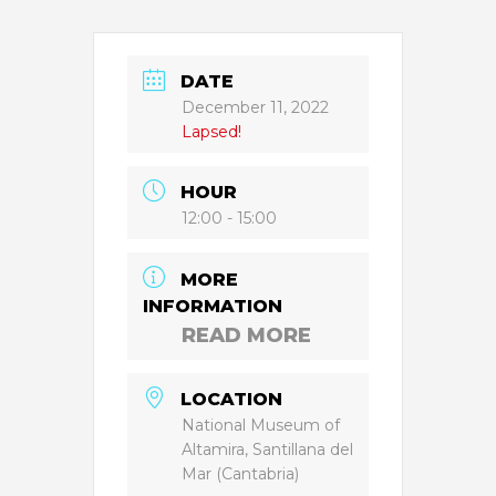
DATE
December 11, 2022
Lapsed!
HOUR
12:00 - 15:00
MORE
INFORMATION
READ MORE
LOCATION
National Museum of
Altamira, Santillana del
Mar (Cantabria)