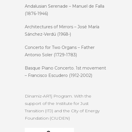
Andalusian Serenade – Manuel de Falla
(1876-1946)
Architectures of Mirrors – José María
Sánchez-Verdú (1968-)
Concerto for Two Organs – Father
Antonio Soler (1729-1783)
Basque Piano Concerto. 1st movement
– ​​Francisco Escudero (1912-2002)
Dinamiz-ARTj Program. With the
support of the Institute for Just
Transition (ITJ) and the City of Energy
Foundation (CIUDEN)