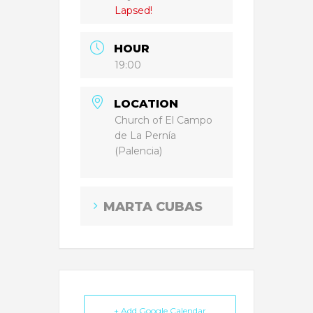
Lapsed!
HOUR
19:00
LOCATION
Church of El Campo
de La Pernía
(Palencia)
MARTA CUBAS
+ Add Google Calendar