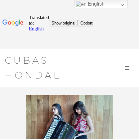
English
Skip
CUBAS
to
content
HONDAL