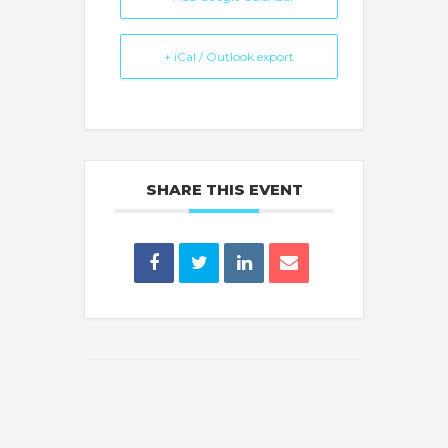
+ iCal / Outlook export
SHARE THIS EVENT