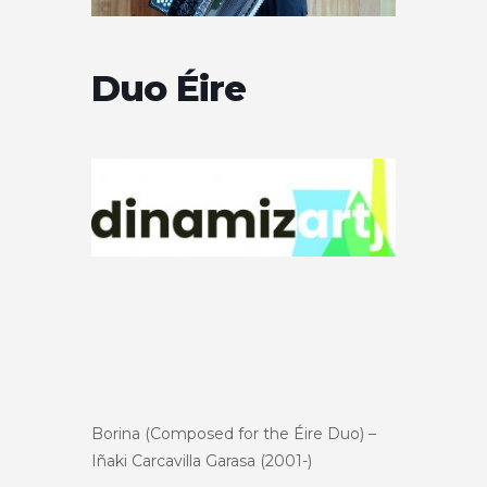
Duo Éire
Borina (Composed for the Éire Duo) –
Iñaki Carcavilla Garasa (2001-)