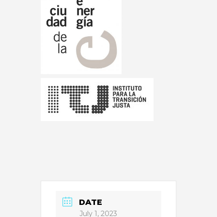
DATE
July 1, 2023