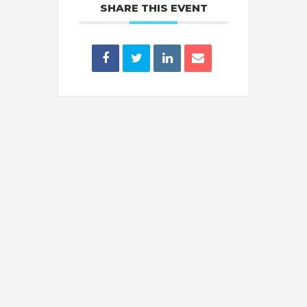
SHARE THIS EVENT