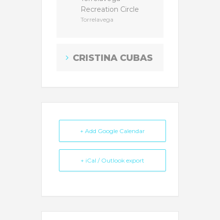
Recreation Circle
Torrelavega
CRISTINA CUBAS
+ Add Google Calendar
+ iCal / Outlook export