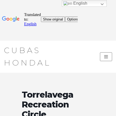
English
Skip
CUBAS
to
content
HONDAL
Torrelavega
Recreation
Circle