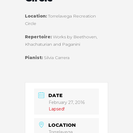
Location:
Torrelavega Recreation
Circle
Repertoire:
Works by Beethoven,
Khachaturian and Paganini
Pianist:
Silvia Carrera
DATE
February 27, 2016
Lapsed!
LOCATION
Torrelavega