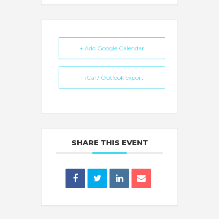
+ Add Google Calendar
+ iCal / Outlook export
SHARE THIS EVENT