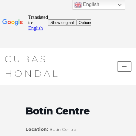
English
Skip
CUBAS
to
content
HONDAL
Botín Centre
Location:
Botín Centre