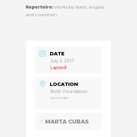
Repertoire:
Works by Bach, Angelis
and Lorentzen
DATE
July 3, 2017
Lapsed!
LOCATION
Botín Foundation
Santander
MARTA CUBAS