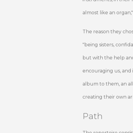
almost like an organ,"
The reason they chose 
"being sisters, confid
but with the help and 
encouraging us, and i
album to them, an al
creating their own a
Path
The repertoire consis