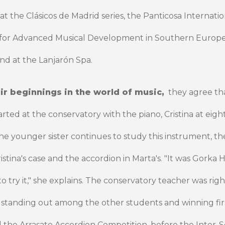
t the Clásicos de Madrid series, the Panticosa Internation
 for Advanced Musical Development in Southern Europe
nd at the Lanjarón Spa.
ir beginnings in the world of music,
they agree th
arted at the conservatory with the piano, Cristina at eigh
e younger sister continues to study this instrument, th
Cristina's case and the accordion in Marta's. "It was Gork
try it," she explains. The conservatory teacher was righ
 standing out among the other students and winning firs
d the Arrasate Accordion Competition, before the Inter-