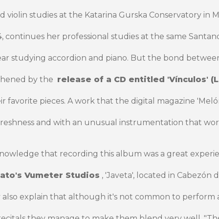
d violin studies at the Katarina Gurska Conservatory in M
4, continues her professional studies at the same Santa
year studying accordion and piano. But the bond between
thened by the
release of a CD entitled 'Vínculos' (L
r favorite pieces. A work that the digital magazine 'Mel
of freshness and with an unusual instrumentation that work
knowledge that recording this album was a great experi
ato's Vumeter Studios
, 'Javeta', located in Cabezón d
y also explain that although it's not common to perform
r recitals they manage to make them blend very well. "T