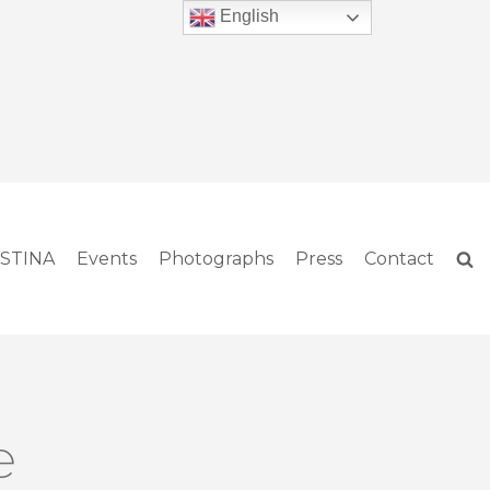
English
ISTINA
Events
Photographs
Press
Contact
e