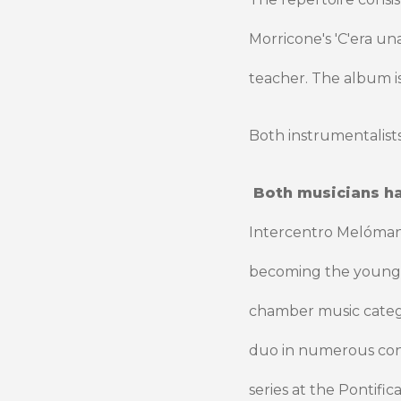
Morricone's 'C'era un
teacher. The album is
Both instrumentalists
Both musicians h
Intercentro Melómano 
becoming the youngest
chamber music catego
duo in numerous conc
series at the Pontific