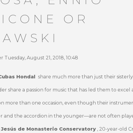
ICONE OR
IAWSKI
 Tuesday, August 21, 2018, 10:48
Cubas Hondal
share much more than just their sisterl
 share a passion for music that has led them to excel a
on more than one occasion, even though their instrumen
ter and the accordion in the younger—are not often playe
e
Jesús de Monasterio Conservatory
, 20-year-old Cr