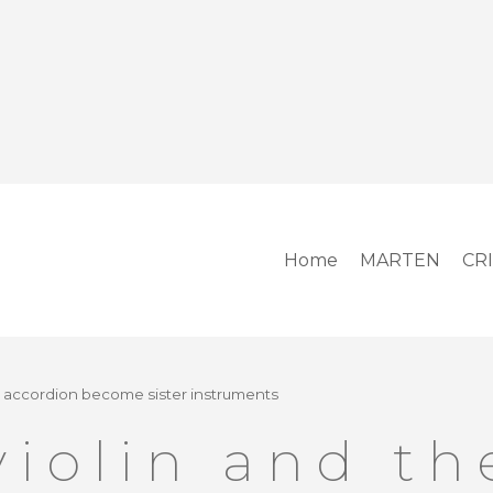
Home
MARTEN
CR
e accordion become sister instruments
violin and th