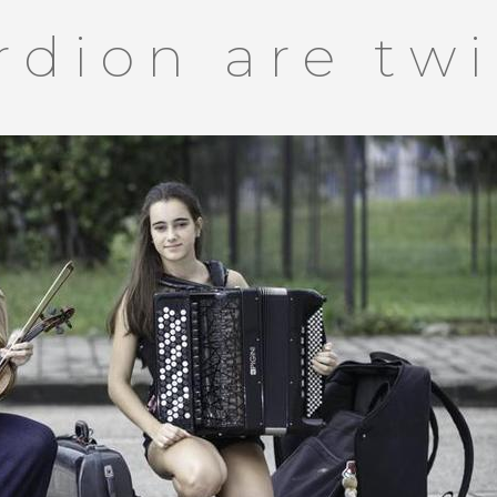
rdion are tw