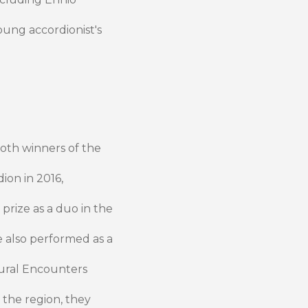
oung accordionist's
th winners of the
ion in 2016,
prize as a duo in the
e also performed as a
tural Encounters
e the region, they