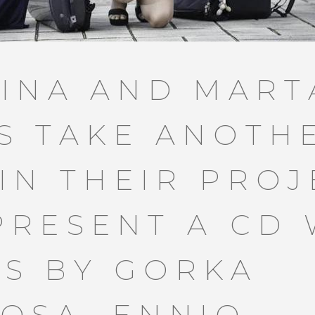
TINA AND MART
S TAKE ANOTH
 IN THEIR PROJ
PRESENT A CD 
S BY GORKA
OSA, ENNIO