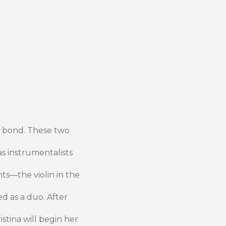
y bond. These two
s instrumentalists
ts—the violin in the
d as a duo. After
istina will begin her