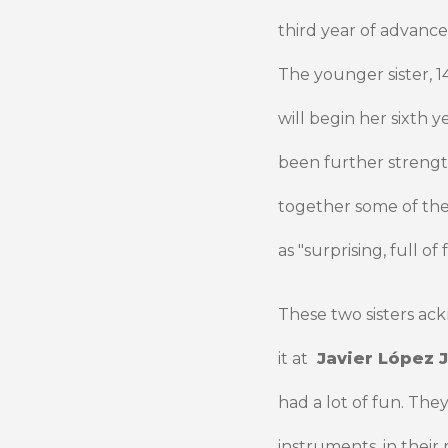
third year of advance
The younger sister, 1
will begin her sixth 
been further streng
together some of thei
as "surprising, full 
These two sisters ac
it at
Javier López J
had a lot of fun. The
instruments, in thei