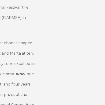
al Festival, the
 (FIAPMSE) in
at chance shaped
t and Marta at ten.
ey soon excelled in
a Hermosa
who
one
t, and four years
t prizes at the
School Competition.