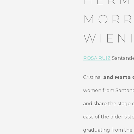
MORR
WIEN
ROSA RUIZ
Santander
Cristina
and Marta 
women from Santander
and share the stage 
case of the older sis
graduating from th