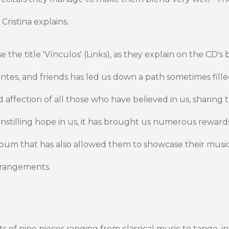
 Cristina explains.
the title 'Vínculos' (Links), as they explain on the CD's 
antes, and friends has led us down a path sometimes filled
affection of all those who have believed in us, sharing t
nstilling hope in us, it has brought us numerous rewards
bum that has also allowed them to showcase their music
rrangements.
ts of nine pieces ranging from classical music to tango, 