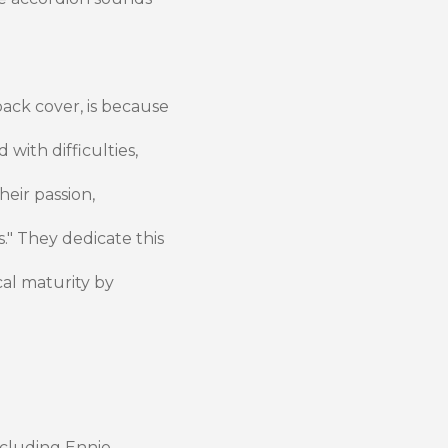
back cover, is because
 with difficulties,
heir passion,
." They dedicate this
al maturity by
including Ennio