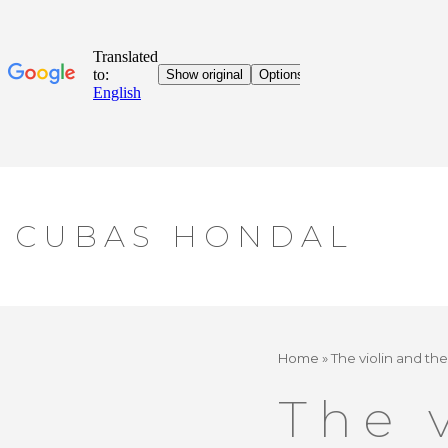
Skip
CUBAS HONDAL
to
content
Home
»
The violin and th
The 