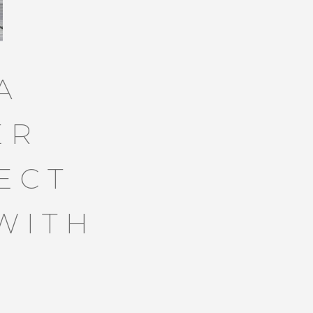
A
ER
ECT
WITH