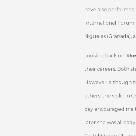
have also performed a
International Forum
Nigüelas (Granada), a
Looking back on
the
their careers. Both st
However, although th
others: the violin in 
day encouraged me to 
later she was already
Castelfidardo PIF an