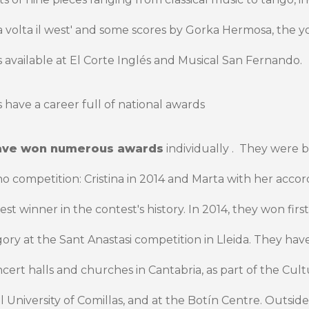
a volta il west' and some scores by Gorka Hermosa, the y
 available at El Corte Inglés and Musical San Fernando.
 have a career full of national awards
ave won numerous awards
individually .
They were bo
competition: Cristina in 2014 and Marta with her accord
 winner in the contest's history. In 2014, they won first 
ry at the Sant Anastasi competition in Lleida. They hav
ert halls and churches in Cantabria, as part of the Cul
al University of Comillas, and at the Botín Centre. Outsid