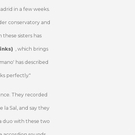
adrid in a few weeks.
nder conservatory and
 these sisters has
inks)
, which brings
ómano' has described
s perfectly."
ence. They recorded
e la Sal, and say they
 a duo with these two
he accordion sounds