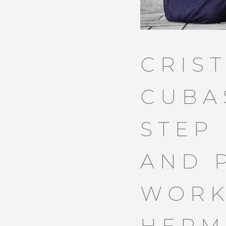
CRIS
CUBA
STEP
AND 
WORK
HERM